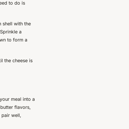
eed to do is
 shell with the
Sprinkle a
wn to form a
il the cheese is
your meal into a
butter flavors,
 pair well,