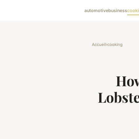
automotive
business
cook
Accueil
›
cooking
How
Lobst