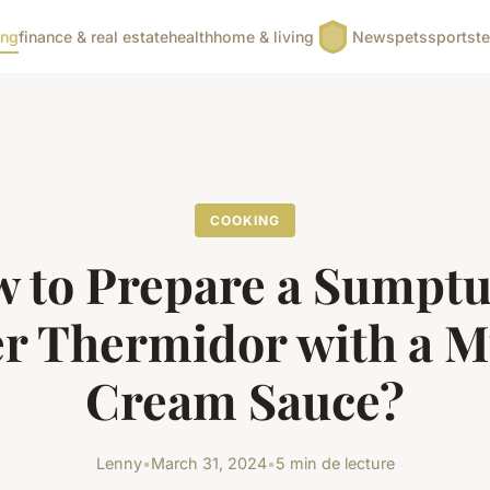
ing
finance & real estate
health
home & living
News
pets
sports
t
COOKING
 to Prepare a Sumpt
er Thermidor with a M
Cream Sauce?
Lenny
•
March 31, 2024
•
5 min de lecture