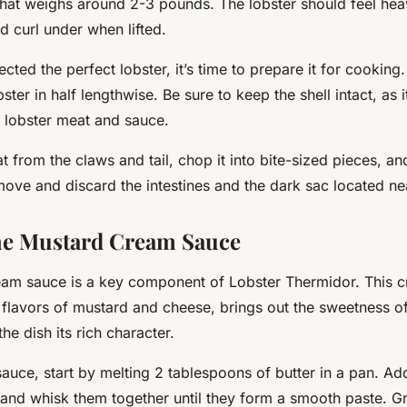
hat weighs around 2-3 pounds. The lobster should feel heavy
ld curl under when lifted.
cted the perfect lobster, it’s time to prepare it for cooking
ster in half lengthwise. Be sure to keep the shell intact, as it
e lobster meat and sauce.
from the claws and tail, chop it into bite-sized pieces, and 
move and discard the intestines and the dark sac located ne
he Mustard Cream Sauce
am sauce is a key component of Lobster Thermidor. This
c
 flavors of mustard and cheese, brings out the sweetness of
he dish its rich character.
auce, start by melting 2 tablespoons of butter in a pan. Ad
 and whisk them together until they form a smooth paste. G