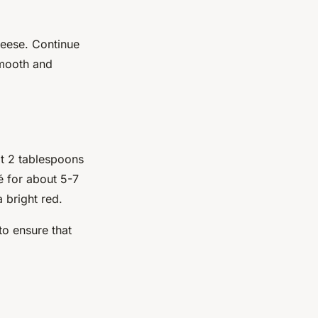
heese. Continue
smooth and
lt 2 tablespoons
é for about 5-7
a bright red.
to ensure that