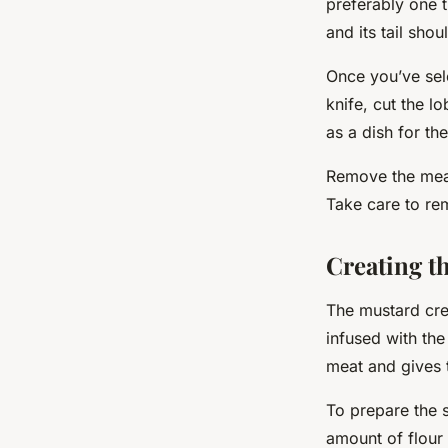
preferably one t
and its tail shou
Once you’ve sele
knife,
cut
the lob
as a dish for th
Remove the meat 
Take care to re
Creating t
The mustard cre
infused with the
meat and gives t
To prepare the s
amount of flour