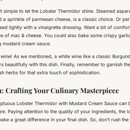
it simple to let the Lobster Thermidor shine. Steamed aspar
nd a sprinkle of parmesan cheese, is a classic choice. Or pe
sed lightly with a vinaigrette dressing. Want a bit of comfor
ide of mac & cheese. You could also bake some crispy garl
g mustard cream sauce.
 wine! As we mentioned, a white wine like a classic Burgun
 beautifully with this dish. Finally, remember to garnish the 
esh herbs for that extra touch of sophistication.
: Crafting Your Culinary Masterpiece
ptuous Lobster Thermidor with Mustard Cream Sauce can be
re. Paying attention to the quality of your ingredients, the l
make a great difference in your final dish. So, don’t rush the