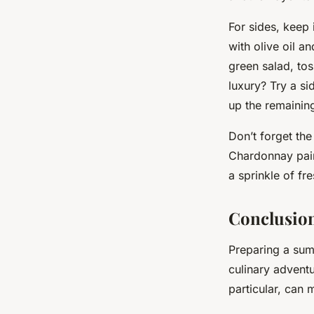
For sides, keep 
with olive oil a
green salad, tos
luxury? Try a s
up the remainin
Don’t forget the
Chardonnay pairs
a sprinkle of fr
Conclusion
Preparing a sum
culinary adventu
particular, can 