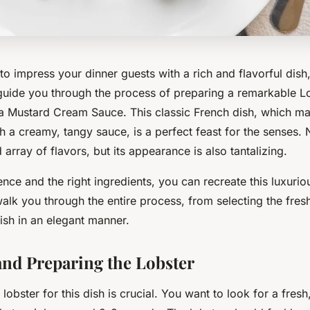
 to impress your dinner guests with a
rich
and
flavorful
dish,
guide you through the process of preparing a remarkable L
a Mustard Cream Sauce. This classic French dish, which ma
h a creamy, tangy sauce, is a perfect feast for the senses. 
 array of flavors, but its appearance is also tantalizing.
tience and the right ingredients, you can recreate this
luxurio
walk you through the entire process, from selecting the fresh
ish in an elegant manner.
nd Preparing the Lobster
 lobster for this dish is crucial. You want to look for a
fresh