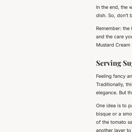
In the end, the
dish. So, don’t 
Remember: the ke
and the care yo
Mustard Cream S
Serving Su
Feeling fancy a
Traditionally, th
elegance. But th
One idea is to p
bisque or a smoo
of the tomato s
another layer to