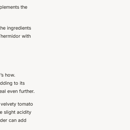
mplements the
the ingredients
Thermidor with
’s how.
adding to its
eal even further.
a velvety tomato
 slight acidity
wder can add