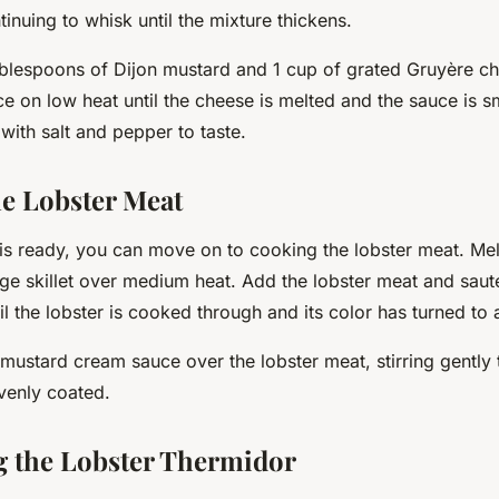
tinuing to whisk until the mixture thickens.
 tablespoons of Dijon mustard and 1 cup of grated Gruyère c
ce on low heat until the cheese is melted and the sauce is 
with salt and pepper to taste.
e Lobster Meat
is ready, you can move on to cooking the lobster meat. Me
arge skillet over medium heat. Add the lobster meat and saut
ntil the lobster is cooked through and its color has turned to 
 mustard cream sauce over the lobster meat, stirring gently 
venly coated.
 the Lobster Thermidor