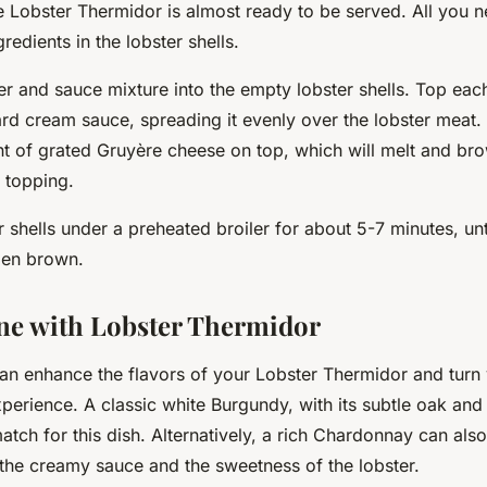
he Lobster Thermidor is almost ready to be served. All you n
redients in the lobster shells.
r and sauce mixture into the empty lobster shells. Top each
rd cream sauce, spreading it evenly over the lobster meat. 
 of grated Gruyère cheese on top, which will melt and bro
p topping.
r shells under a preheated broiler for about 5-7 minutes, unt
den brown.
ne with Lobster Thermidor
an enhance the flavors of your Lobster Thermidor and turn 
perience. A classic white Burgundy, with its subtle oak and 
match for this dish. Alternatively, a rich Chardonnay can also
he creamy sauce and the sweetness of the lobster.