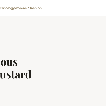
echnology
woman / fashion
uous
ustard