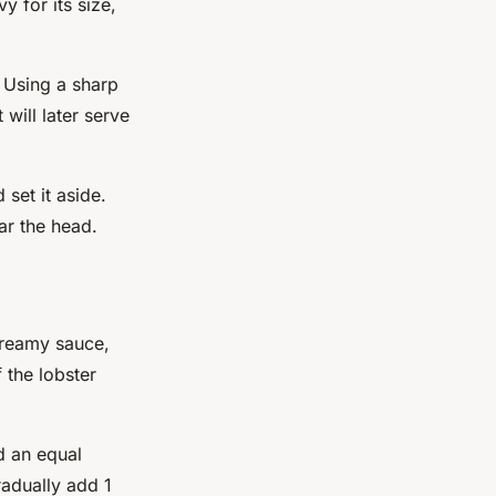
 for its size,
. Using a sharp
 will later serve
set it aside.
ar the head.
reamy
sauce,
 the lobster
d an equal
radually add 1