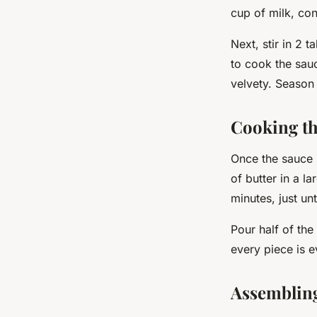
cup of milk, con
Next, stir in 2
to cook the sau
velvety. Season 
Cooking th
Once the sauce 
of butter in a l
minutes
, just u
Pour half of the
every piece is e
Assembling