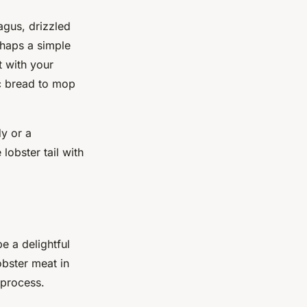
agus, drizzled
rhaps a simple
t with your
ic bread to mop
dy or a
lobster tail with
 a delightful
obster meat in
 process.