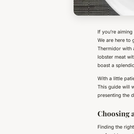
If you’re aiming
We are here to 
Thermidor with 
lobster meat wit
boast a splendid
With a little pa
This guide will 
presenting the d
Choosing a
Finding the right