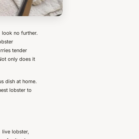
 look no further.
obster
rries tender
Not only does it
us
dish at home.
est lobster to
, live lobster,