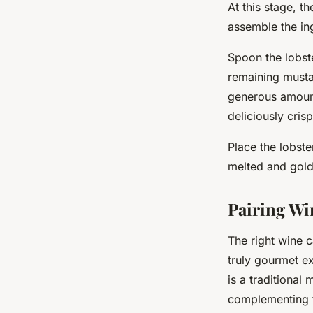
At this stage, t
assemble the ing
Spoon the lobste
remaining musta
generous amount
deliciously cris
Place the lobste
melted and gol
Pairing Wi
The right
wine
c
truly gourmet ex
is a traditional 
complementing t