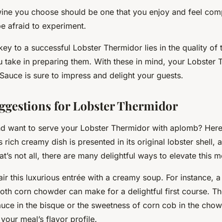
 wine you choose should be one that you enjoy and feel co
be afraid to experiment.
y to a successful Lobster Thermidor lies in the quality of 
u take in preparing them. With these in mind, your Lobster 
auce is sure to impress and delight your guests.
ggestions for Lobster Thermidor
nd want to serve your Lobster Thermidor with aplomb? Here
is rich creamy dish is presented in its original lobster shell, 
at’s not all, there are many delightful ways to elevate this m
air this luxurious entrée with a creamy soup. For instance, 
th corn chowder can make for a delightful first course. The
auce in the bisque or the sweetness of corn cob in the cho
 your meal’s flavor profile.