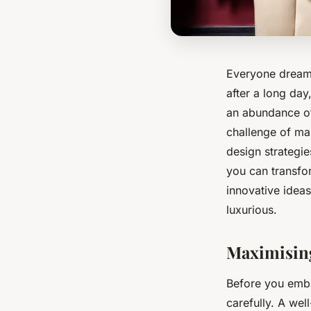
Everyone dreams
after a long da
an abundance of
challenge of ma
design strategie
you can transfor
innovative idea
luxurious.
Maximising
Before you emba
carefully. A wel