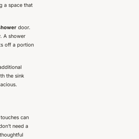
ng a space that
shower
door.
ow. A shower
s off a portion
additional
th the sink
pacious.
e touches can
don’t need a
thoughtful