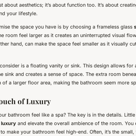
st about aesthetics; it’s about function too. It’s about creati
d your lifestyle.
mise the space you have is by choosing a frameless glass
he room feel larger as it creates an uninterrupted visual fl
other hand, can make the space feel smaller as it visually cut
consider is a floating vanity or sink. This design allows for 
he sink and creates a sense of space. The extra room benea
on of a larger floor area, making the bathroom seem more s
ouch of Luxury
r bathroom feel like a spa? The key is in the details. Littl
f
luxury
and elevate the overall ambience of the room. You 
o make your bathroom feel high-end. Often, it’s the small, 