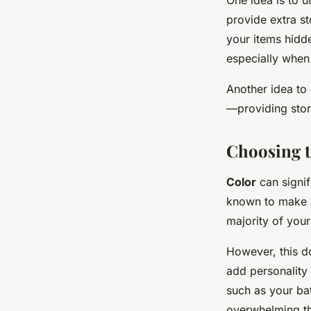
provide extra st
your items hidde
especially when
Another idea to 
—providing stor
Choosing t
Color
can signif
known to make a 
majority of your
However, this d
add personality 
such as your bat
overwhelming t