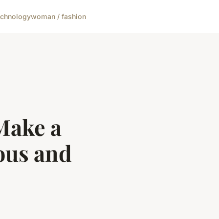
echnology
woman / fashion
 Make a
ous and