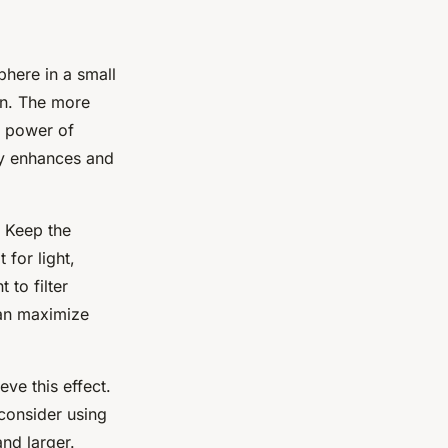
phere in a small
gn. The more
e power of
lly enhances and
. Keep the
for light,
 to filter
can maximize
ve this effect.
, consider using
and larger.