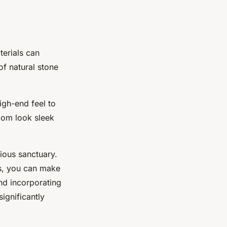
terials can
of natural stone
igh-end feel to
oom look sleek
ious sanctuary.
ns, you can make
nd incorporating
significantly