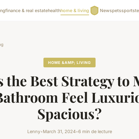
ing
finance & real estate
health
home & living
News
pets
sports
t
ng
HOME &AMP; LIVING
 the Best Strategy to
Bathroom Feel Luxuri
Spacious?
Lenny
•
March 31, 2024
•
6 min de lecture