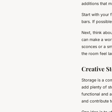
additions that 
Start with your 
bars. If possibl
Next, think abou
can make a world
sconces or a sma
the room feel lar
Creative S
Storage is a com
add plenty of s
functional and a
and contribute t
One idea is to ut