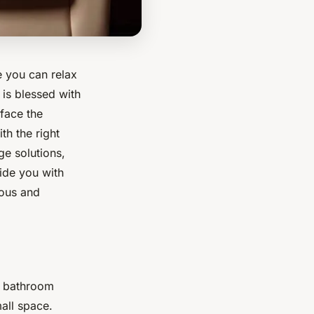
 you can relax
is blessed with
face the
th the right
ge solutions,
vide you with
ious and
r bathroom
all space.