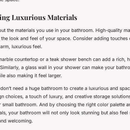
ing Luxurious Materials
bout the materials you use in your bathroom. High-quality ma
e the look and feel of your space. Consider adding touches 
arm, luxurious feel.
 marble countertop or a teak shower bench can add a rich, h
Similarly, a glass wall in your shower can make your bathr
e also making it feel larger.
on’t need a huge bathroom to create a luxurious and spac
gn choices, a touch of luxury, and creative storage solutio
r small bathroom. And by choosing the right color palette a
als, your bathroom will not only look stunning but also feel 
and welcoming.