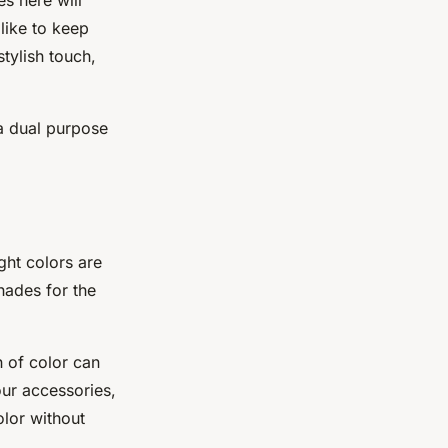
 like to keep
tylish touch,
 a dual purpose
ght colors are
hades for the
 of color can
our accessories,
olor without