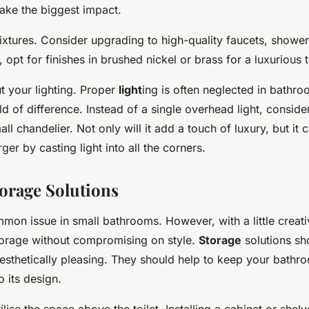
make the biggest impact.
fixtures. Consider upgrading to high-quality faucets, showe
e, opt for finishes in brushed nickel or brass for a luxurious 
t your lighting. Proper
light
ing is often neglected in bathro
 of difference. Instead of a single overhead light, consider 
ll chandelier. Not only will it add a touch of luxury, but it
ger by casting light into all the corners.
torage Solutions
mon issue in small bathrooms. However, with a little creati
torage without compromising on style.
Storage
solutions sh
esthetically pleasing. They should help to keep your bathro
o its design.
ilise the space above the toilet. Installing a cabinet or shelv