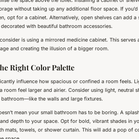
orage without taking up any additional floor space. If you’d
n, opt for a cabinet. Alternatively, open shelves can add a s
 decorated with beautiful bathroom accessories.
consider is using a mirrored medicine cabinet. This serves
age and creating the illusion of a bigger room.
he Right Color Palette
icantly influence how spacious or confined a room feels. Li
room feel larger and airier. Consider using light, neutral s
 bathroom—like the walls and large fixtures.
oesn’t mean your small bathroom has to be boring. A splash
and depth to your space. Opt for bold, vibrant shades in y
h mats, towels, or shower curtain. This will add a pop of c
he space.