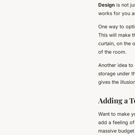
Design
is not ju
works for you an
One way to opti
This will make t
curtain, on the 
of the room.
Another idea to 
storage under t
gives the illusi
Adding a T
Want to make you
add a feeling o
massive budget t