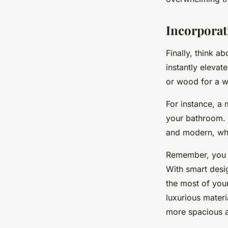
Incorporat
Finally, think a
instantly elevat
or wood for a w
For instance, a
your bathroom. 
and modern, whil
Remember, you d
With smart desi
the most of you
luxurious materi
more spacious 