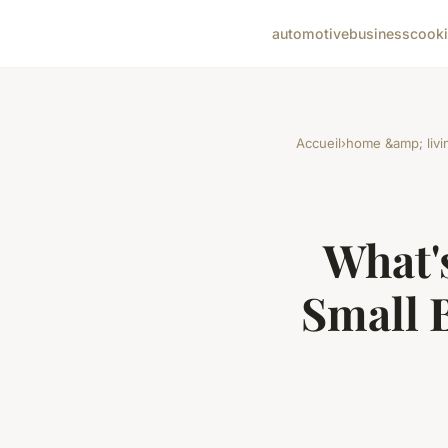
automotive
business
cook
Accueil
›
home &amp; livi
What's
Small 