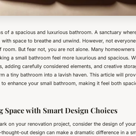
 of a spacious and luxurious bathroom. A sanctuary where
y, with space to breathe and unwind. However, not everyone 
 room. But fear not, you are not alone. Many homeowners 
king a small bathroom feel more luxurious and spacious. Wi
s, adding carefully considered elements, and creative stora
m a tiny bathroom into a lavish haven. This article will pro
s to enhance your small bathroom, making it feel both spac
 Space with Smart Design Choices
rk on your renovation project, consider the design of you
l-thought-out design can make a dramatic difference in a sm