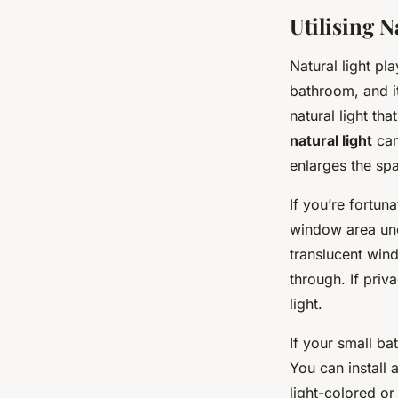
Utilising N
Natural light pl
bathroom, and it
natural light th
natural light
can
enlarges the sp
If you’re fortu
window area unob
translucent windo
through. If pri
light.
If your small ba
You can install a
light-colored or