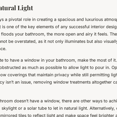
atural Light
ays a pivotal role in creating a spacious and luxurious atmos
 is one of the key elements of any successful interior desi
at floods your bathroom, the more open and airy it feels. Th
not be overstated, as it not only illuminates but also visua
ace.
nate to have a window in your bathroom, make the most of it
structed as much as possible to allow light to pour in. Opt 
w coverings that maintain privacy while still permitting light
vacy isn’t an issue, removing window treatments altogether 
throom doesn’t have a window, there are other ways to achie
 skylight or a solar tube to let in natural light. Alternatively
 mirrored tiles to reflect light and make space feel brighter 