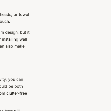
rheads, or towel
touch.
om design, but it
installing wall
 can also make
vity, you can
ould be both
om clutter-free
es here will