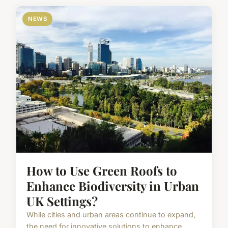
NEWS
How to Use Green Roofs to
Enhance Biodiversity in Urban
UK Settings?
While cities and urban areas continue to expand,
the need for innovative solutions to enhance