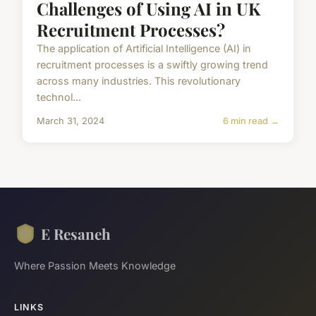
Challenges of Using AI in UK
Recruitment Processes?
The application of Artificial Intelligence (AI) in
recruitment processes is a swiftly growing trend
across many industries. This revolutionary
technol...
March 31, 2024
6 min read →
E Resaneh
Where Passion Meets Knowledge
LINKS