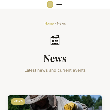
Home
› News
📰
News
Latest news and current events
NEWS