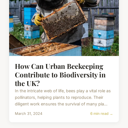
How Can Urban Beekeeping
Contribute to Biodiversity in
the UK?
In the intricate web of life, bees play a vital role as
pollinators, helping plants to reproduce. Their
diligent work ensures the survival of many pla...
March 31, 2024
6 min read →