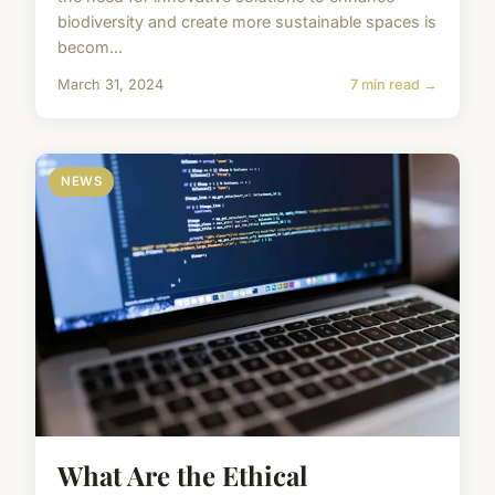
biodiversity and create more sustainable spaces is
becom...
March 31, 2024
7 min read →
NEWS
What Are the Ethical